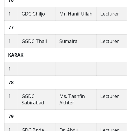
76
1
GDC Ghiljo
Mr. Hanif Ullah
Lecturer
77
1
GGDC Thall
Sumaira
Lecturer
KARAK
1
78
1
GGDC
Ms. Tashfin
Lecturer
Sabirabad
Akhter
79
1
GDC Bnda
Dr. Abdul
Lecturer