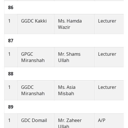
86
1
GGDC Kakki
Ms. Hamda
Lecturer
Wazir
87
1
GPGC
Mr. Shams
Lecturer
Miranshah
Ullah
88
1
GGDC
Ms. Asia
Lecturer
Miranshah
Misbah
89
1
GDC Domail
Mr. Zaheer
A/P
Ullah