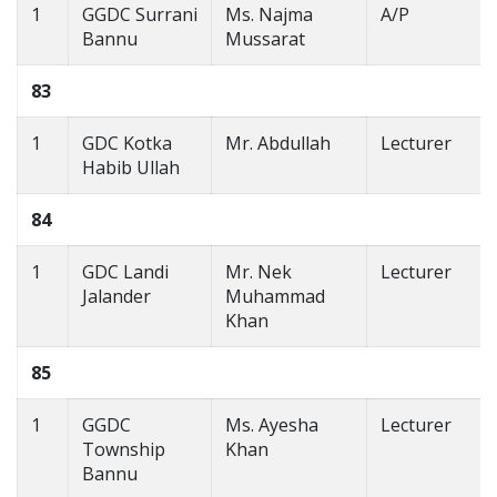
1
GGDC Surrani
Ms. Najma
A/P
Bannu
Mussarat
83
1
GDC Kotka
Mr. Abdullah
Lecturer
Habib Ullah
84
1
GDC Landi
Mr. Nek
Lecturer
Jalander
Muhammad
Khan
85
1
GGDC
Ms. Ayesha
Lecturer
Township
Khan
Bannu