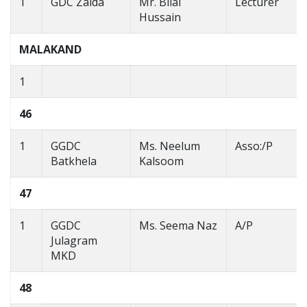
1
GDC Zaida
Mr. Bilal
Lecturer
Hussain
MALAKAND
1
46
1
GGDC
Ms. Neelum
Asso:/P
Batkhela
Kalsoom
47
1
GGDC
Ms. Seema Naz
A/P
Julagram
MKD
48