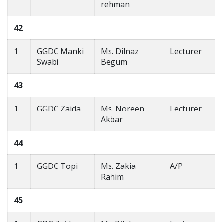
rehman
42
1
GGDC Manki
Ms. Dilnaz
Lecturer
Swabi
Begum
43
1
GGDC Zaida
Ms. Noreen
Lecturer
Akbar
44
1
GGDC Topi
Ms. Zakia
A/P
Rahim
45