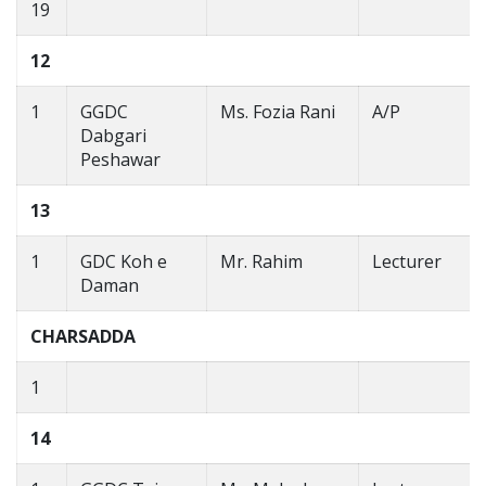
19
12
1
GGDC
Ms. Fozia Rani
A/P
Dabgari
Peshawar
13
1
GDC Koh e
Mr. Rahim
Lecturer
Daman
CHARSADDA
1
14