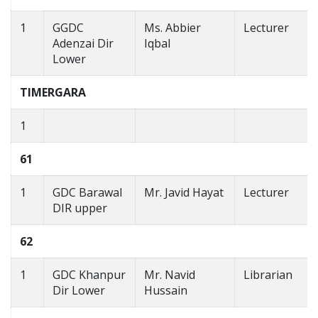
1
GGDC
Ms. Abbier
Lecturer
Adenzai Dir
Iqbal
Lower
TIMERGARA
1
61
1
GDC Barawal
Mr. Javid Hayat
Lecturer
DIR upper
62
1
GDC Khanpur
Mr. Navid
Librarian
Dir Lower
Hussain