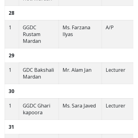
28
1
GGDC
Ms. Farzana
A/P
Rustam
Ilyas
Mardan
29
1
GDC Bakshali
Mr. Alam Jan
Lecturer
Mardan
30
1
GGDC Ghari
Ms. Sara Javed
Lecturer
kapoora
31