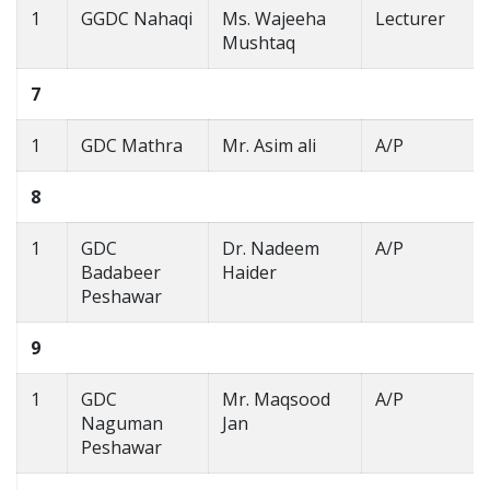
1
GGDC Nahaqi
Ms. Wajeeha
Lecturer
Mushtaq
7
1
GDC Mathra
Mr. Asim ali
A/P
8
1
GDC
Dr. Nadeem
A/P
Badabeer
Haider
Peshawar
9
1
GDC
Mr. Maqsood
A/P
Naguman
Jan
Peshawar