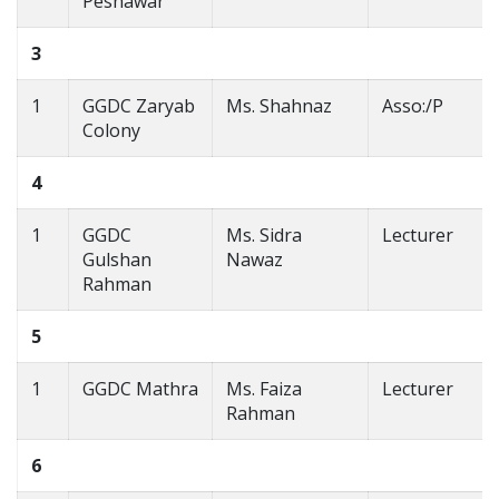
Peshawar
3
1
GGDC Zaryab
Ms. Shahnaz
Asso:/P
Colony
4
1
GGDC
Ms. Sidra
Lecturer
Gulshan
Nawaz
Rahman
5
1
GGDC Mathra
Ms. Faiza
Lecturer
Rahman
6