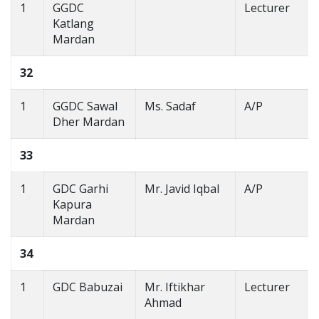
1
GGDC
Lecturer
Katlang
Mardan
32
1
GGDC Sawal
Ms. Sadaf
A/P
Dher Mardan
33
1
GDC Garhi
Mr. Javid Iqbal
A/P
Kapura
Mardan
34
1
GDC Babuzai
Mr. Iftikhar
Lecturer
Ahmad