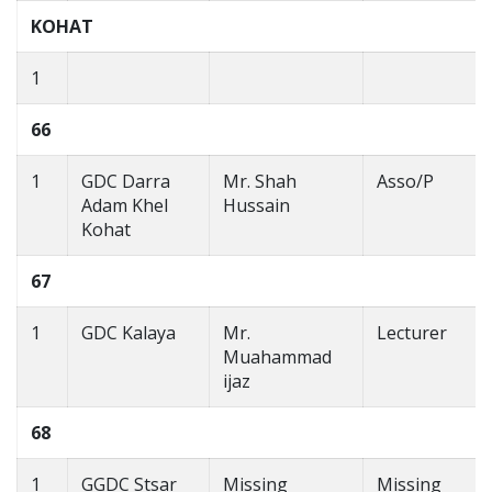
KOHAT
1
66
1
GDC Darra
Mr. Shah
Asso/P
Adam Khel
Hussain
Kohat
67
1
GDC Kalaya
Mr.
Lecturer
Muahammad
ijaz
68
1
GGDC Stsar
Missing
Missing