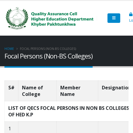
Lo
HOME
FOCAL PERSONS (NON-BS COLLEGES)
Focal Persons (Non-BS Colleges)
S#
Name of
Member
Designation
College
Name
LIST OF QECS FOCAL PERSONS IN NON BS COLLEGES
OF HED K.P
1