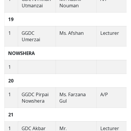
Utmanzai
Nouman
19
1
GGDC
Ms. Afshan
Lecturer
Umerzai
NOWSHERA
1
20
1
GGDC Pirpai
Ms. Farzana
A/P
Nowshera
Gul
21
1
GDC Akbar
Mr.
Lecturer