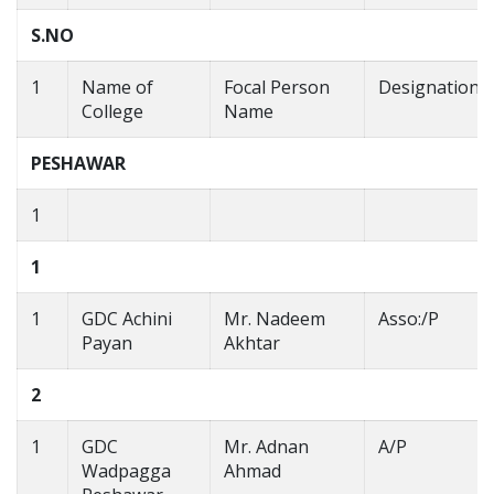
S.NO
1
Name of
Focal Person
Designation
College
Name
PESHAWAR
1
1
1
GDC Achini
Mr. Nadeem
Asso:/P
Payan
Akhtar
2
1
GDC
Mr. Adnan
A/P
Wadpagga
Ahmad