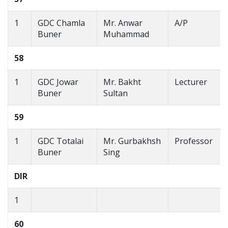
1
GDC Chamla
Mr. Anwar
A/P
Buner
Muhammad
58
1
GDC Jowar
Mr. Bakht
Lecturer
Buner
Sultan
59
1
GDC Totalai
Mr. Gurbakhsh
Professor
Buner
Sing
DIR
1
60