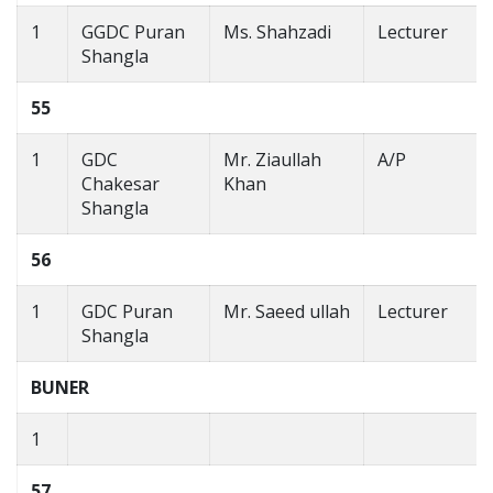
1
GGDC Puran
Ms. Shahzadi
Lecturer
Shangla
55
1
GDC
Mr. Ziaullah
A/P
Chakesar
Khan
Shangla
56
1
GDC Puran
Mr. Saeed ullah
Lecturer
Shangla
BUNER
1
57