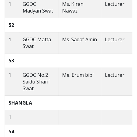
1
GGDC
Ms. Kiran
Lecturer
Madyan Swat
Nawaz
52
1
GGDC Matta
Ms. Sadaf Amin
Lecturer
Swat
53
1
GGDC No.2
Me. Erum bibi
Lecturer
Saidu Sharif
Swat
SHANGLA
1
54