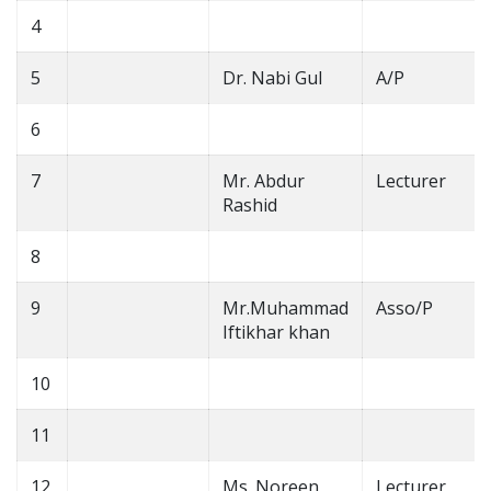
4
5
Dr. Nabi Gul
A/P
6
7
Mr. Abdur
Lecturer
Rashid
8
9
Mr.Muhammad
Asso/P
Iftikhar khan
10
11
12
Ms. Noreen
Lecturer