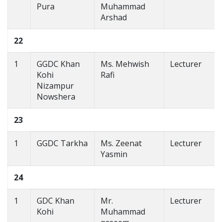
Pura
Muhammad
Arshad
22
1
GGDC Khan
Ms. Mehwish
Lecturer
Kohi
Rafi
Nizampur
Nowshera
23
1
GGDC Tarkha
Ms. Zeenat
Lecturer
Yasmin
24
1
GDC Khan
Mr.
Lecturer
Kohi
Muhammad