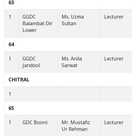
63
1
GGDC
Ms. Uzma
Lecturer
Balambat Dir
Sultan
Lower
64
1
GGDC
Ms. Anila
Lecturer
Jandool
Sarwat
CHITRAL
1
65
1
GDC Booni
Mr. Mustafiz
Lecturer
Ur Rehman