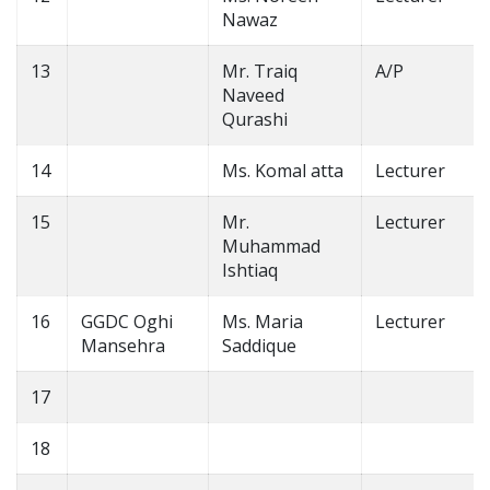
Nawaz
13
Mr. Traiq
A/P
Naveed
Qurashi
14
Ms. Komal atta
Lecturer
15
Mr.
Lecturer
Muhammad
Ishtiaq
16
GGDC Oghi
Ms. Maria
Lecturer
Mansehra
Saddique
17
18