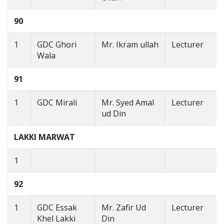
90
1
GDC Ghori
Mr. Ikram ullah
Lecturer
Wala
91
1
GDC Mirali
Mr. Syed Amal
Lecturer
ud Din
LAKKI MARWAT
1
92
1
GDC Essak
Mr. Zafir Ud
Lecturer
Khel Lakki
Din