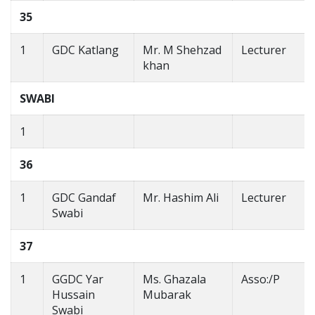
35
1
GDC Katlang
Mr. M Shehzad
Lecturer
khan
SWABI
1
36
1
GDC Gandaf
Mr. Hashim Ali
Lecturer
Swabi
37
1
GGDC Yar
Ms. Ghazala
Asso:/P
Hussain
Mubarak
Swabi