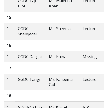
1
GGDC Tajo
Ms. Maleeha
Lecturer
Bibi
Khan
15
1
GGDC
Ms. Sheema
Lecturer
Shabqadar
16
1
GGDC Dargai
Ms. Kainat
Missing
17
1
GGDC Tangi
Ms. Faheema
Lecturer
Gul
18
1
GDC AA Khan
Mr. Kashif
A/P