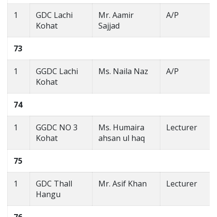
1
GDC Lachi
Mr. Aamir
A/P
Kohat
Sajjad
73
1
GGDC Lachi
Ms. Naila Naz
A/P
Kohat
74
1
GGDC NO 3
Ms. Humaira
Lecturer
Kohat
ahsan ul haq
75
1
GDC Thall
Mr. Asif Khan
Lecturer
Hangu