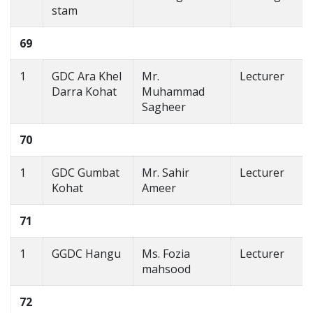
stam
69
1
GDC Ara Khel
Mr.
Lecturer
Darra Kohat
Muhammad
Sagheer
70
1
GDC Gumbat
Mr. Sahir
Lecturer
Kohat
Ameer
71
1
GGDC Hangu
Ms. Fozia
Lecturer
mahsood
72