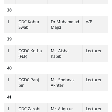
38
1
GDC Kohta
Dr Muhammad
A/P
Swabi
Majid
39
1
GGDC Kotha
Ms. Aisha
Lecturer
(FEF)
habib
40
1
GGDC Panj
Ms. Shehnaz
Lecturer
pir
Akhter
41
1
GDC Zarobi
Mr. Atiqu ur
Lecturer