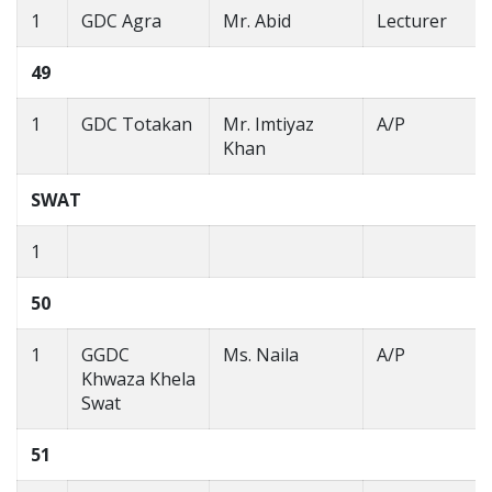
1
GDC Agra
Mr. Abid
Lecturer
49
1
GDC Totakan
Mr. Imtiyaz
A/P
Khan
SWAT
1
50
1
GGDC
Ms. Naila
A/P
Khwaza Khela
Swat
51