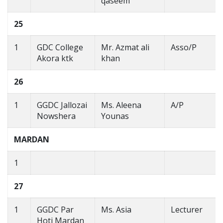
qaseem
25
1
GDC College
Mr. Azmat ali
Asso/P
Akora ktk
khan
26
1
GGDC Jallozai
Ms. Aleena
A/P
Nowshera
Younas
MARDAN
1
27
1
GGDC Par
Ms. Asia
Lecturer
Hoti Mardan