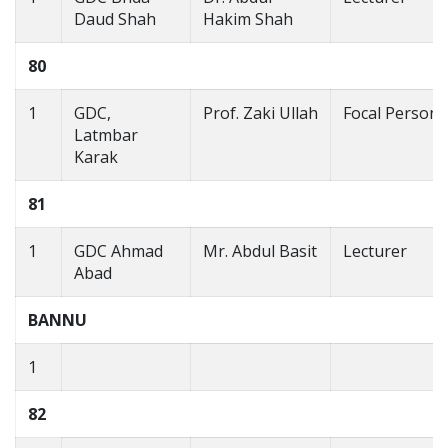
Daud Shah
Hakim Shah
80
1
GDC,
Prof. Zaki Ullah
Focal Person
Latmbar
Karak
81
1
GDC Ahmad
Mr. Abdul Basit
Lecturer
Abad
BANNU
1
82