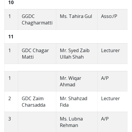
10
1
GGDC
Ms. Tahira Gul
Asso:/P
Chagharmatti
11
1
GDC Chagar
Mr. Syed Zaib
Lecturer
Matti
Ullah Shah
1
Mr. Wiqar
A/P
Ahmad
2
GDC Zaim
Mr. Shahzad
Lecturer
Charsadda
Fida
3
Ms. Lubna
A/P
Rehman